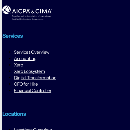
Services
Services Overview
Accounting
Xero
Xero Ecosystem
Digital Transformation
CFO for Hire
Financial Controller
Locations
Locations Overview