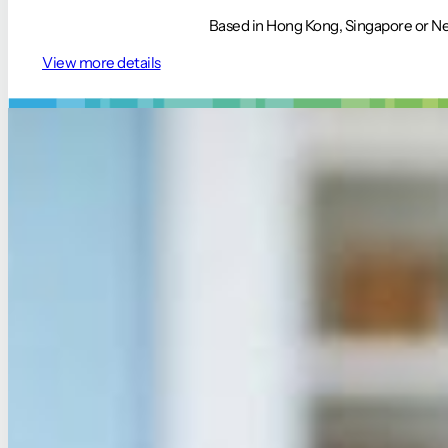
Based in Hong Kong, Singapore or Nep
View more details