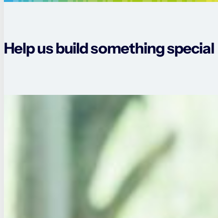
Help us build something special