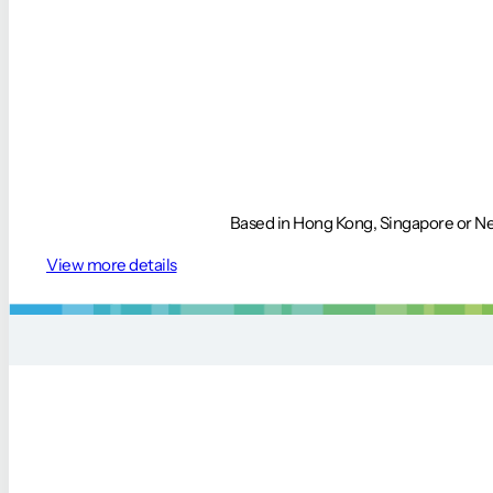
Based in Hong Kong, Singapore or Nep
View more details