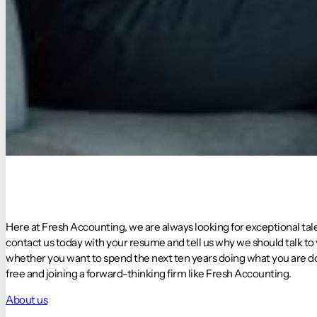
Here at Fresh Accounting, we are always looking for exceptional tale
contact us today with your resume and tell us why we should talk to
whether you want to spend the next ten years doing what you are doi
free and joining a forward-thinking firm like Fresh Accounting.
About us